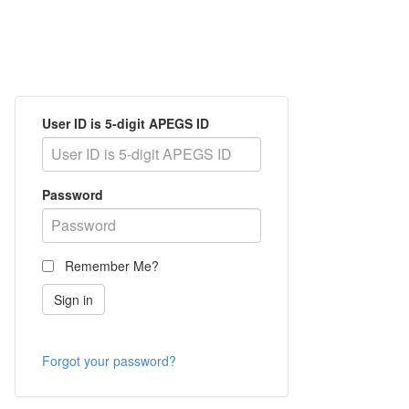
User ID is 5-digit APEGS ID
Password
Remember Me?
Forgot your password?